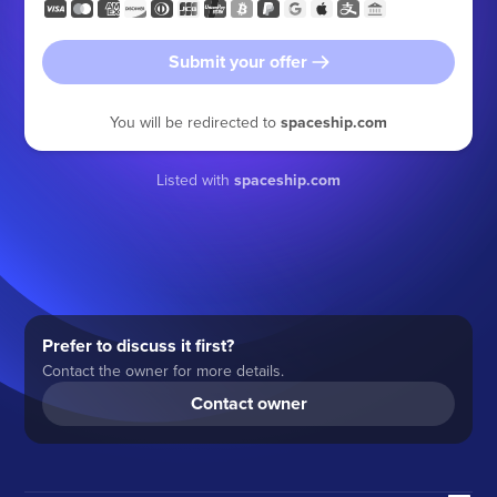
Submit your offer
You will be redirected to
spaceship.com
Listed with
spaceship.com
Prefer to discuss it first?
Contact the owner for more details.
Contact owner