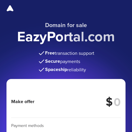
Domain for sale
EazyPortal.com
Free
transaction support
Secure
payments
Spaceship
reliability
$
Make offer
Payment methods